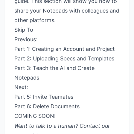
guide. This section will show you how to
share your Notepads with colleagues and
other platforms.
Skip To
Previous:
Part 1: Creating an Account and Project
Part 2: Uploading Specs and Templates
Part 3: Teach the AI and Create
Notepads
Next:
Part 5: Invite Teamates
Part 6: Delete Documents
COMING SOON!
Want to talk to a human?
Contact our