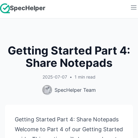
SpecHelper
Getting Started Part 4:
Share Notepads
2025-07-07
•
1
min read
SpecHelper Team
Getting Started Part 4: Share Notepads
Welcome to Part 4 of our Getting Started