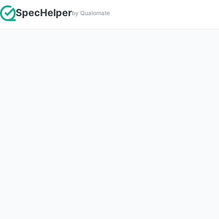
SpecHelper
by Qualomate